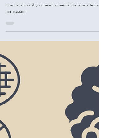
therapy
How to know if you need speech therapy after a
concussion