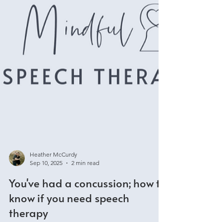
Heather McCurdy
Sep 10, 2025
2 min read
You've had a concussion; how to
know if you need speech