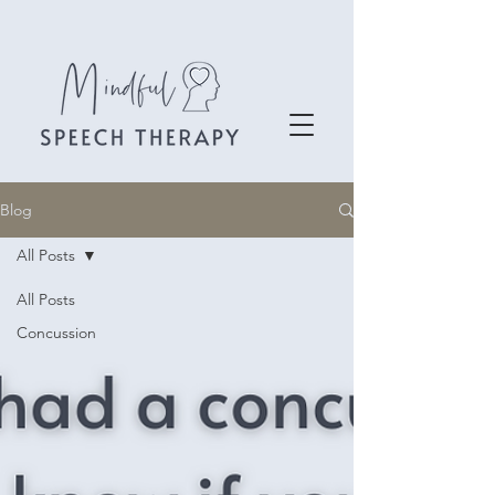
Blog
All Posts
All Posts
Concussion