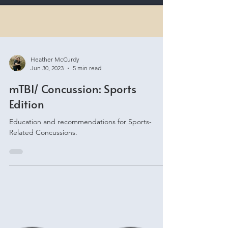
Heather McCurdy
Jun 30, 2023
5 min read
mTBI/ Concussion: Sports
Edition
Education and recommendations for Sports-
Related Concussions.