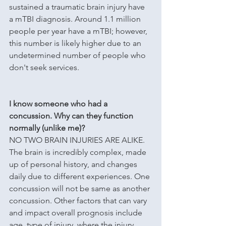
sustained a traumatic brain injury have 
a mTBI diagnosis. Around 1.1 million 
people per year have a mTBI; however, 
this number is likely higher due to an 
undetermined number of people who 
don't seek services.
I know someone who had a 
concussion. Why can they function 
normally (unlike me)?
NO TWO BRAIN INJURIES ARE ALIKE. 
The brain is incredibly complex, made 
up of personal history, and changes 
daily due to different experiences. One 
concussion will not be same as another 
concussion. Other factors that can vary 
and impact overall prognosis include 
age, type of injury, where the injury 