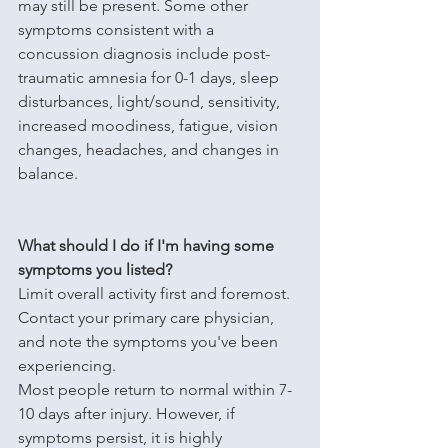
may still be present. Some other 
symptoms consistent with a 
concussion diagnosis include post-
traumatic amnesia for 0-1 days, sleep 
disturbances, light/sound, sensitivity, 
increased moodiness, fatigue, vision 
changes, headaches, and changes in 
balance.
What should I do if I'm having some 
symptoms you listed?
Limit overall activity first and foremost. 
Contact your primary care physician, 
and note the symptoms you've been 
experiencing. 
Most people return to normal within 7-
10 days after injury. However, if 
symptoms persist, it is highly 