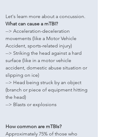
Let's learn more about a concussion.
What can cause a mTBI?
--> A
cceleration-deceleration 
movements (like a 
Motor Vehicle 
Accident, sports-related injury)
--> S
triking the head against a hard 
surface (like in a motor vehicle 
accident, domestic abuse situation or 
slipping on ice)
--> Head being struck by an object 
(branch or piece of equipment hitting 
the head)
--> Blasts or explosions
How common are mTBIs?
Approximately 75% of those who 