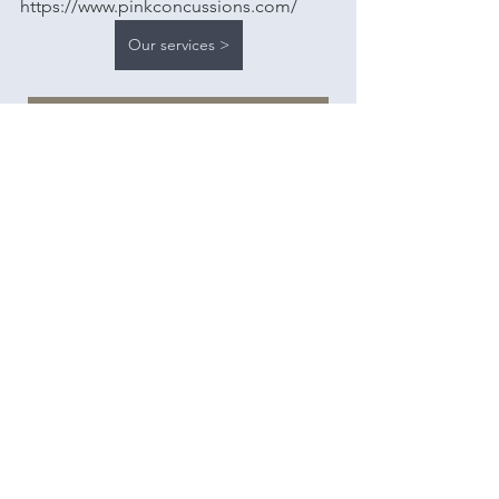
https://www.pinkconcussions.com/
Our services >
Schedule free consultation
Heather McCurdy is the owner and 