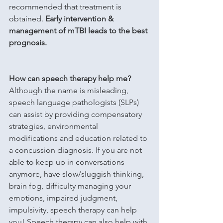
recommended that treatment is 
obtained. 
Early intervention & 
management of mTBI leads to the best 
prognosis.
How can speech therapy help me?
Although the name is misleading, 
speech language pathologists (SLPs) 
can assist by providing compensatory 
strategies, environmental 
modifications and education related to 
a concussion diagnosis. If you are not 
able to keep up in conversations 
anymore, have slow/sluggish thinking, 
brain fog, difficulty managing your 
emotions, impaired judgment, 
impulsivity, speech therapy can help 
you! Speech therapy can also help with 