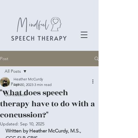
Post
All Posts
Heather McCurdy
All Posts
Apr 30, 2023
3 min read
"What does speech
Concussion
therapy have to do with a
concussion?"
Updated:
Sep 10, 2025
Written by Heather McCurdy, M.S., 