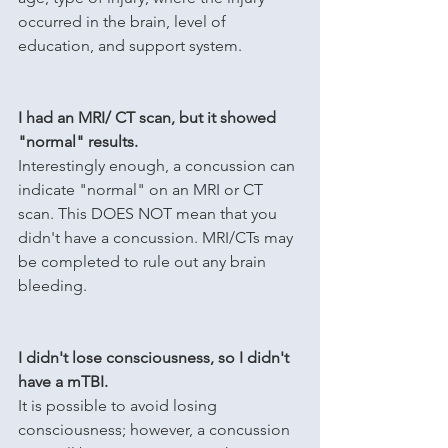
occurred in the brain, level of 
education, and support system. 
I had an MRI/ CT scan, but it showed 
"normal" results.
Interestingly enough, a concussion can 
indicate "normal" on an MRI or CT 
scan. This DOES NOT mean that you 
didn't have a concussion. MRI/CTs may 
be completed to rule out any brain 
bleeding.
I didn't lose consciousness, so I didn't 
have a mTBI.
It is possible to avoid losing 
consciousness; however, a concussion 