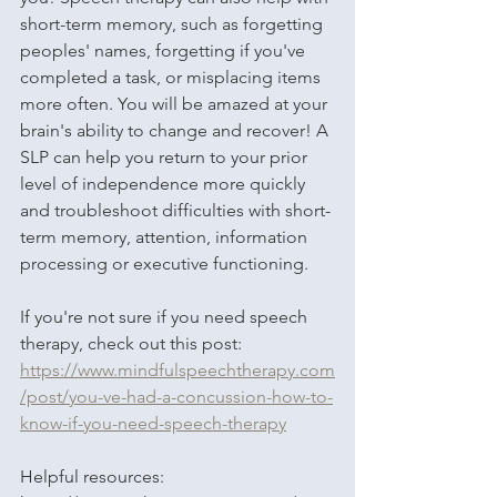
short-term memory, such as forgetting 
peoples' names, forgetting if you've 
completed a task, or misplacing items 
more often. You will be amazed at your 
brain's ability to change and recover! A 
SLP can help you return to your prior 
level of independence more quickly 
and troubleshoot difficulties with short-
term memory, attention, information 
processing or executive functioning. 
If you're not sure if you need speech 
therapy, check out this post: 
https://www.mindfulspeechtherapy.com
/post/you-ve-had-a-concussion-how-to-
know-if-you-need-speech-therapy
Helpful resources: