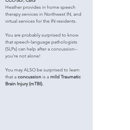
CCC-SLP, CBIS
Heather provides in home speech 
therapy services in Northwest IN, and 
virtual services for the IN residents.
You are probably surprised to know 
that speech-language pathologists 
(SLPs) can help after a concussion-- 
you're not alone!
You may ALSO be surprised to learn 
that a 
concussion
 is a 
mild Traumatic 
Brain Injury (mTBI).